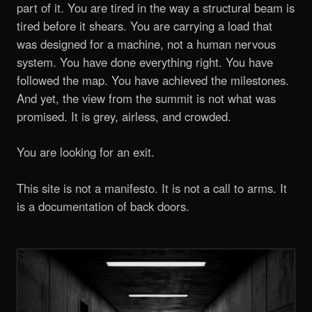
part of it. You are tired in the way a structural beam is
tired before it shears. You are carrying a load that
was designed for a machine, not a human nervous
system. You have done everything right. You have
followed the map. You have achieved the milestones.
And yet, the view from the summit is not what was
promised. It is grey, airless, and crowded.
You are looking for an exit.
This site is not a manifesto. It is not a call to arms. It
is a documentation of back doors.