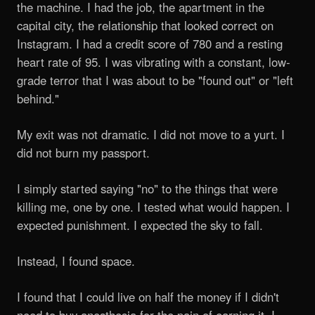
the machine. I had the job, the apartment in the
capital city, the relationship that looked correct on
Instagram. I had a credit score of 780 and a resting
heart rate of 95. I was vibrating with a constant, low-
grade terror that I was about to be "found out" or "left
behind."
My exit was not dramatic. I did not move to a yurt. I
did not burn my passport.
I simply started saying "no" to the things that were
killing me, one by one. I tested what would happen. I
expected punishment. I expected the sky to fall.
Instead, I found space.
I found that I could live on half the money if I didn't