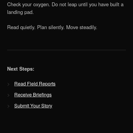
Check your oxygen. Do not leap until you have built a
landing pad.
Read quietly. Plan silently. Move steadily.
Next Steps:
Read Field Reports
Receive Briefings
Submit Your Story