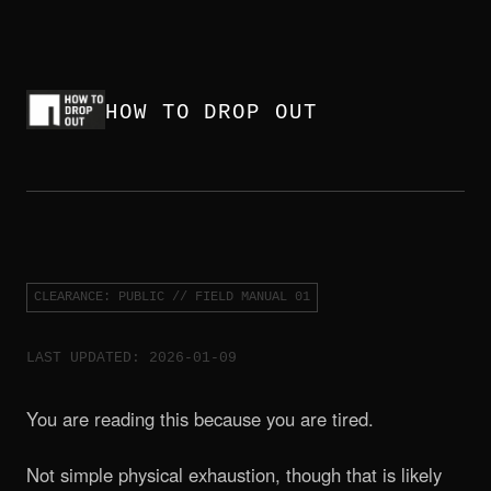
HOW TO DROP OUT
CLEARANCE: PUBLIC // FIELD MANUAL 01
LAST UPDATED: 2026-01-09
You are reading this because you are tired.
Not simple physical exhaustion, though that is likely