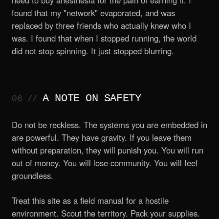
need to buy anesthesia for the pain of earning it. I
found that my "network" evaporated, and was
replaced by three friends who actually knew who I
was. I found that when I stopped running, the world
did not stop spinning. It just stopped blurring.
A NOTE ON SAFETY
Do not be reckless. The systems you are embedded in
are powerful. They have gravity. If you leave them
without preparation, they will punish you. You will run
out of money. You will lose community. You will feel
groundless.
Treat this site as a field manual for a hostile
environment. Scout the territory. Pack your supplies.