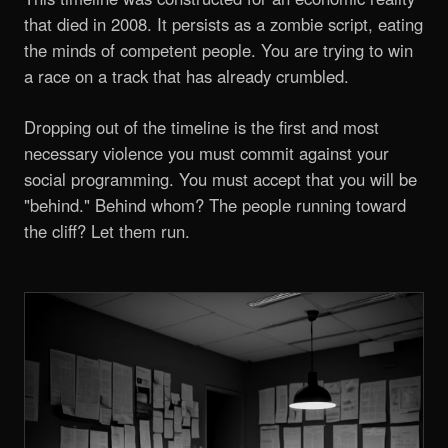
that died in 2008. It persists as a zombie script, eating
the minds of competent people. You are trying to win
a race on a track that has already crumbled.
Dropping out of the timeline is the first and most
necessary violence you must commit against your
social programming. You must accept that you will be
"behind." Behind whom? The people running toward
the cliff? Let them run.