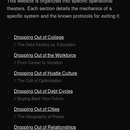
This website is organized into specific operational
theaters. Each section details the mechanics of a
specific system and the known protocols for exiting it.
Dropping Out of College
// The Debt Factory vs. Education
Dropping Out of the Workforce
// From Career to Vocation
Dropping Out of Hustle Culture
// The Cult of Optimization
Dropping Out of Debt Cycles
// Buying Back Your Future
Dropping Out of Cities
// The Geography of Peace
Dropping Out of Relationships