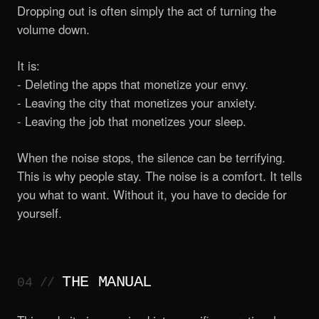
Dropping out is often simply the act of turning the
volume down.
It is:
- Deleting the apps that monetize your envy.
- Leaving the city that monetizes your anxiety.
- Leaving the job that monetizes your sleep.
When the noise stops, the silence can be terrifying.
This is why people stay. The noise is a comfort. It tells
you what to want. Without it, you have to decide for
yourself.
THE MANUAL