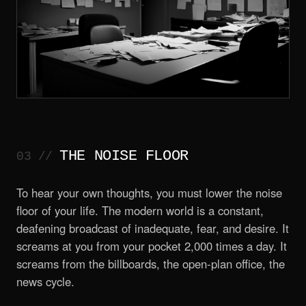
THE NOISE FLOOR
To hear your own thoughts, you must lower the noise
floor of your life. The modern world is a constant,
deafening broadcast of inadequate, fear, and desire. It
screams at you from your pocket 2,000 times a day. It
screams from the billboards, the open-plan office, the
news cycle.