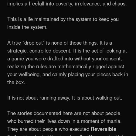
implies a freefall into poverty, irrelevance, and chaos.
This is a lie maintained by the system to keep you
inside the system.
A true "drop out" is none of those things. It is a
strategic, controlled descent. It is the act of looking at
a game you were drafted into without your consent,
realizing the rules are mathematically rigged against
your wellbeing, and calmly placing your pieces back in
the box.
It is not about running away. It is about walking out.
The stories documented here are not about people
who burned their lives down in a moment of mania.
They are about people who executed
Reversible