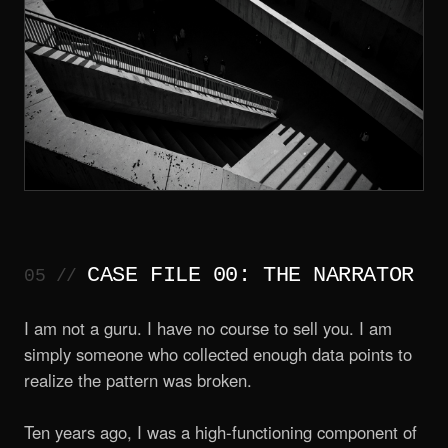
CASE FILE 00: THE NARRATOR
I am not a guru. I have no course to sell you. I am
simply someone who collected enough data points to
realize the pattern was broken.
Ten years ago, I was a high-functioning component of