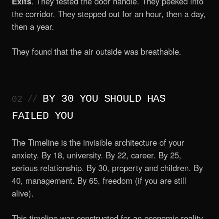
Exits
. They tested the door handle. They peeked into
the corridor. They stepped out for an hour, then a day,
then a year.
They found that the air outside was breathable.
BY 30 YOU SHOULD HAS
FAILED YOU
The Timeline is the invisible architecture of your
anxiety. By 18, university. By 22, career. By 25,
serious relationship. By 30, property and children. By
40, management. By 65, freedom (if you are still
alive).
This timeline was constructed for an economic reality