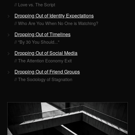
// Love vs. The Script
Dropping Out of Identity Expectations
// Who Are You When No One is Watching?
Dropping Out of Timelines
// "By 30 You Should..."
Dropping Out of Social Media
// The Attention Economy Exit
Dropping Out of Friend Groups
// The Sociology of Stagnation