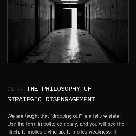
THE PHILOSOPHY OF
STRATEGIC DISENGAGEMENT
We are taught that "dropping out" is a failure state.
Use the term in polite company, and you will see the
flinch. It implies giving up. It implies weakness. It