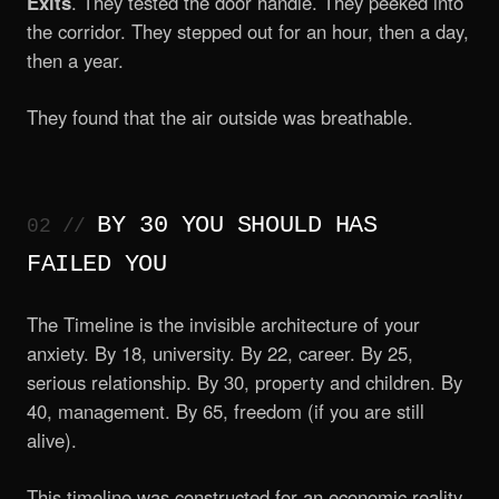
Exits
. They tested the door handle. They peeked into
the corridor. They stepped out for an hour, then a day,
then a year.
They found that the air outside was breathable.
BY 30 YOU SHOULD HAS
FAILED YOU
The Timeline is the invisible architecture of your
anxiety. By 18, university. By 22, career. By 25,
serious relationship. By 30, property and children. By
40, management. By 65, freedom (if you are still
alive).
This timeline was constructed for an economic reality