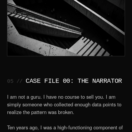
CASE FILE 00: THE NARRATOR
I am not a guru. I have no course to sell you. I am
simply someone who collected enough data points to
realize the pattern was broken.
Ten years ago, I was a high-functioning component of