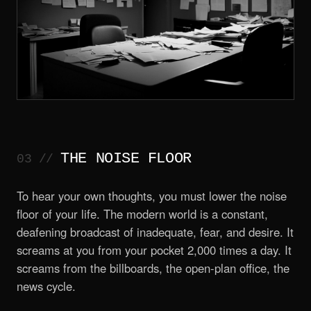
THE NOISE FLOOR
To hear your own thoughts, you must lower the noise
floor of your life. The modern world is a constant,
deafening broadcast of inadequate, fear, and desire. It
screams at you from your pocket 2,000 times a day. It
screams from the billboards, the open-plan office, the
news cycle.