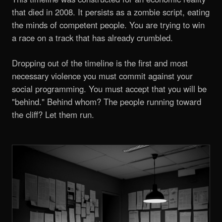
that died in 2008. It persists as a zombie script, eating
the minds of competent people. You are trying to win
a race on a track that has already crumbled.
Dropping out of the timeline is the first and most
necessary violence you must commit against your
social programming. You must accept that you will be
"behind." Behind whom? The people running toward
the cliff? Let them run.