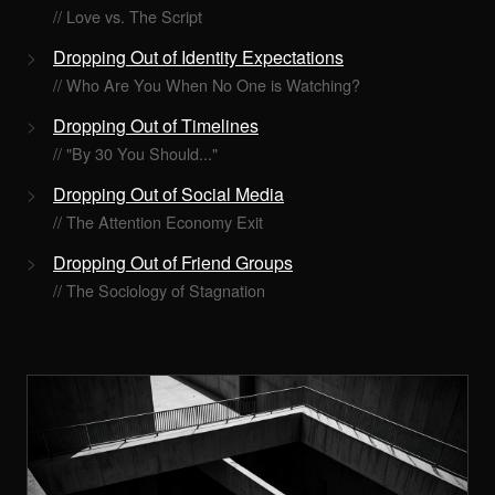
// Love vs. The Script
Dropping Out of Identity Expectations
// Who Are You When No One is Watching?
Dropping Out of Timelines
// "By 30 You Should..."
Dropping Out of Social Media
// The Attention Economy Exit
Dropping Out of Friend Groups
// The Sociology of Stagnation