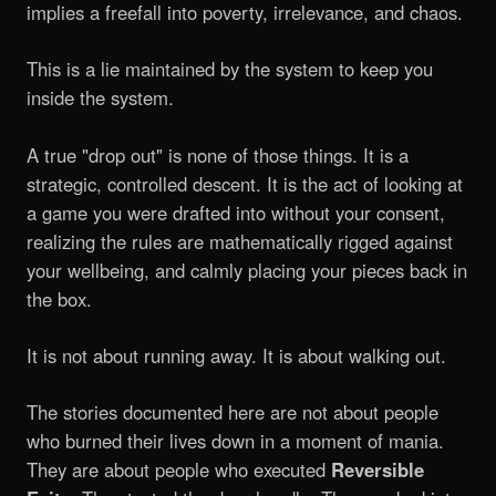
implies a freefall into poverty, irrelevance, and chaos.
This is a lie maintained by the system to keep you
inside the system.
A true "drop out" is none of those things. It is a
strategic, controlled descent. It is the act of looking at
a game you were drafted into without your consent,
realizing the rules are mathematically rigged against
your wellbeing, and calmly placing your pieces back in
the box.
It is not about running away. It is about walking out.
The stories documented here are not about people
who burned their lives down in a moment of mania.
They are about people who executed
Reversible