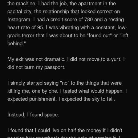
the machine. I had the job, the apartment in the
capital city, the relationship that looked correct on
Instagram. I had a credit score of 780 and a resting
heart rate of 95. I was vibrating with a constant, low-
grade terror that I was about to be "found out" or "left
behind."
My exit was not dramatic. I did not move to a yurt. I
did not burn my passport.
I simply started saying "no" to the things that were
killing me, one by one. I tested what would happen. I
expected punishment. I expected the sky to fall.
Instead, I found space.
I found that I could live on half the money if I didn't