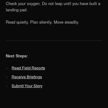
Check your oxygen. Do not leap until you have built a
landing pad.
Read quietly. Plan silently. Move steadily.
Next Steps:
Read Field Reports
Receive Briefings
Submit Your Story