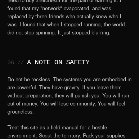
need to buy anesthesia for the pain of earning it. I
found that my "network" evaporated, and was
replaced by three friends who actually knew who I
was. I found that when I stopped running, the world
did not stop spinning. It just stopped blurring.
A NOTE ON SAFETY
Do not be reckless. The systems you are embedded in
are powerful. They have gravity. If you leave them
without preparation, they will punish you. You will run
out of money. You will lose community. You will feel
groundless.
Treat this site as a field manual for a hostile
environment. Scout the territory. Pack your supplies.