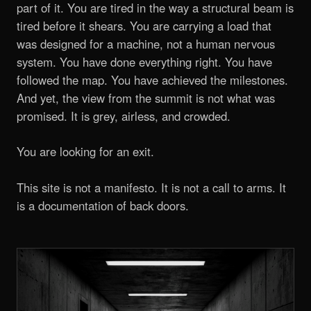
part of it. You are tired in the way a structural beam is
tired before it shears. You are carrying a load that
was designed for a machine, not a human nervous
system. You have done everything right. You have
followed the map. You have achieved the milestones.
And yet, the view from the summit is not what was
promised. It is grey, airless, and crowded.
You are looking for an exit.
This site is not a manifesto. It is not a call to arms. It
is a documentation of back doors.