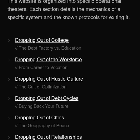
This website is organized into specific operational
theaters. Each section details the mechanics of a
specific system and the known protocols for exiting it.
Dropping Out of College
// The Debt Factory vs. Education
Dropping Out of the Workforce
// From Career to Vocation
Dropping Out of Hustle Culture
// The Cult of Optimization
Dropping Out of Debt Cycles
// Buying Back Your Future
Dropping Out of Cities
// The Geography of Peace
Dropping Out of Relationships