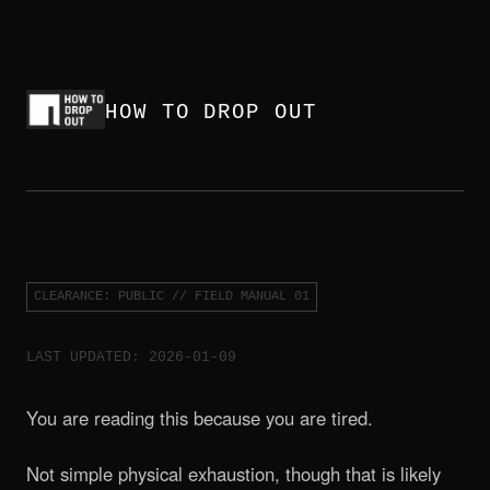
HOW TO DROP OUT
CLEARANCE: PUBLIC // FIELD MANUAL 01
LAST UPDATED: 2026-01-09
You are reading this because you are tired.
Not simple physical exhaustion, though that is likely