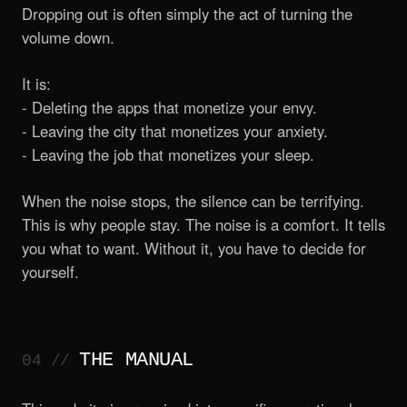
Dropping out is often simply the act of turning the
volume down.
It is:
- Deleting the apps that monetize your envy.
- Leaving the city that monetizes your anxiety.
- Leaving the job that monetizes your sleep.
When the noise stops, the silence can be terrifying.
This is why people stay. The noise is a comfort. It tells
you what to want. Without it, you have to decide for
yourself.
THE MANUAL