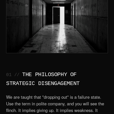
THE PHILOSOPHY OF
STRATEGIC DISENGAGEMENT
We are taught that "dropping out" is a failure state.
Use the term in polite company, and you will see the
flinch. It implies giving up. It implies weakness. It